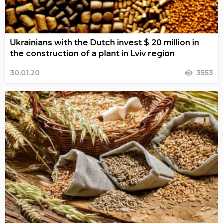
Ukrainians with the Dutch invest $ 20 million in
the construction of a plant in Lviv region
30.01.20
3553