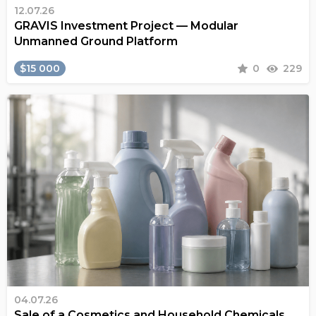
12.07.26
GRAVIS Investment Project — Modular
Unmanned Ground Platform
$15 000
0
229
04.07.26
Sale of a Cosmetics and Household Chemicals