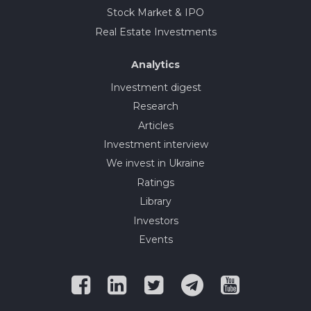
Stock Market & IPO
Real Estate Investments
Analytics
Investment digest
Research
Articles
Investment interview
We invest in Ukraine
Ratings
Library
Investors
Events