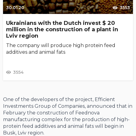
30.01.20
3553
Ukrainians with the Dutch invest $ 20
million in the construction of a plant in
Lviv region
The company will produce high protein feed
additives and animal fats
3554
One of the developers of the project, Efficient
Investments Group of Companies, announced that in
February the construction of Feednova
manufacturing complex for the production of high-
protein feed additives and animal fats will begin in
Busk, Lviv region.