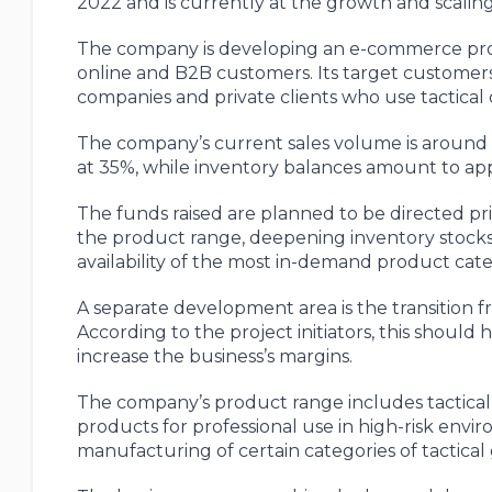
2022 and is currently at the growth and scaling
The company is developing an e-commerce proje
online and B2B customers. Its target customers
companies and private clients who use tactical
The company’s current sales volume is around 
at 35%, while inventory balances amount to app
The funds raised are planned to be directed pr
the product range, deepening inventory stock
availability of the most in-demand product cate
A separate development area is the transition 
According to the project initiators, this shoul
increase the business’s margins.
The company’s product range includes tactical
products for professional use in high-risk env
manufacturing of certain categories of tactica