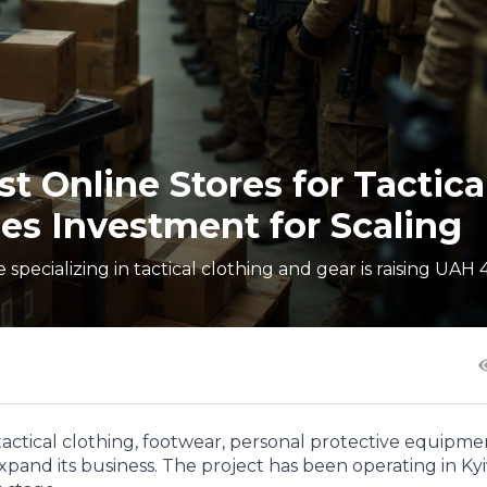
t Online Stores for Tactica
es Investment for Scaling
specializing in tactical clothing and gear is raising UAH 
 tactical clothing, footwear, personal protective equipm
expand its business. The project has been operating in Kyi