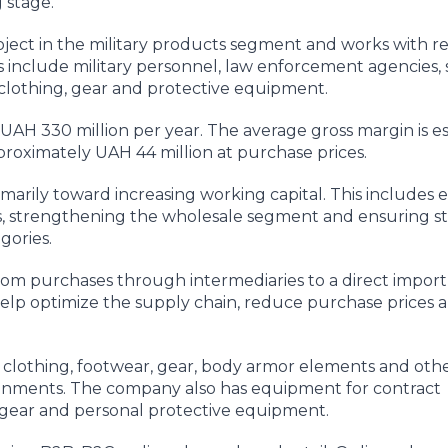
 stage.
ct in the military products segment and works with ret
 include military personnel, law enforcement agencies, 
 clothing, gear and protective equipment.
UAH 330 million per year. The average gross margin is e
roximately UAH 44 million at purchase prices.
imarily toward increasing working capital. This includes
s, strengthening the wholesale segment and ensuring s
gories.
from purchases through intermediaries to a direct impor
d help optimize the supply chain, reduce purchase prices 
 clothing, footwear, gear, body armor elements and oth
ironments. The company also has equipment for contract
l gear and personal protective equipment.