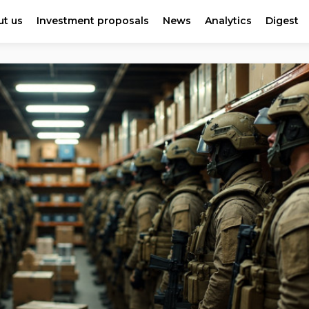
t us
Investment proposals
News
Analytics
Digest