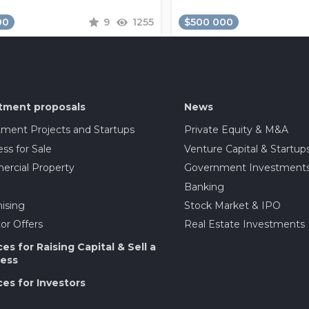
00
9
1255
$500 000
tment proposals
News
tment Projects and Startups
Private Equity & M&A
ss for Sale
Venture Capital & Startup
rcial Property
Government Investment
Banking
ising
Stock Market & IPO
or Offers
Real Estate Investments
ces for Raising Capital & Sell a
ess
ces for Investors