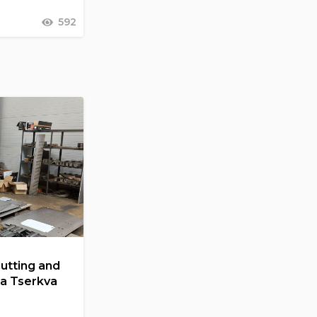
592
Cutting and
la Tserkva