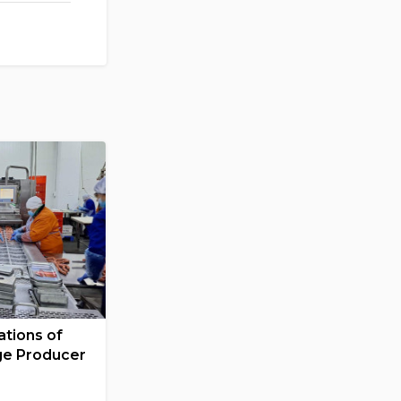
tions of
ge Producer