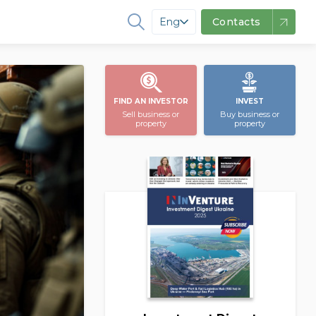
Eng
Contacts
FIND AN INVESTOR
INVEST
Sell business or
Buy business or
property
property