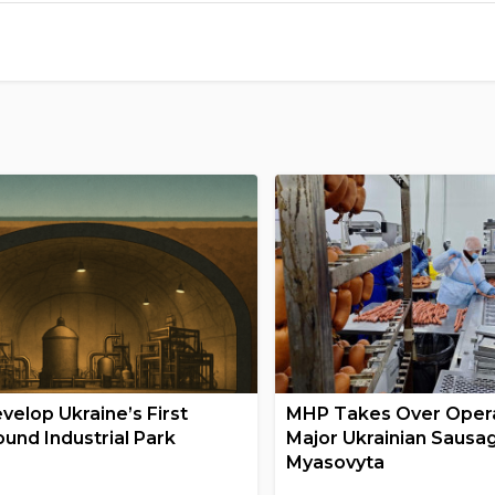
velop Ukraine’s First
MHP Takes Over Opera
und Industrial Park
Major Ukrainian Sausa
Myasovyta