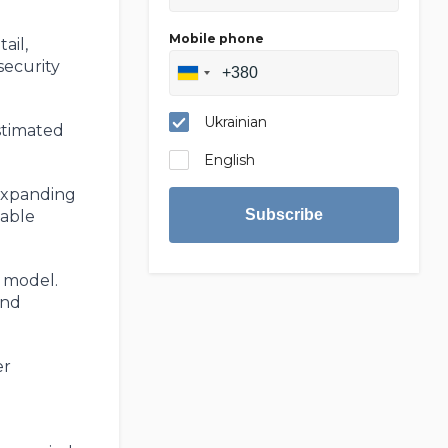
Mobile phone
ail,
security
Ukrainian
stimated
English
 expanding
Subscribe
table
t model.
and
er