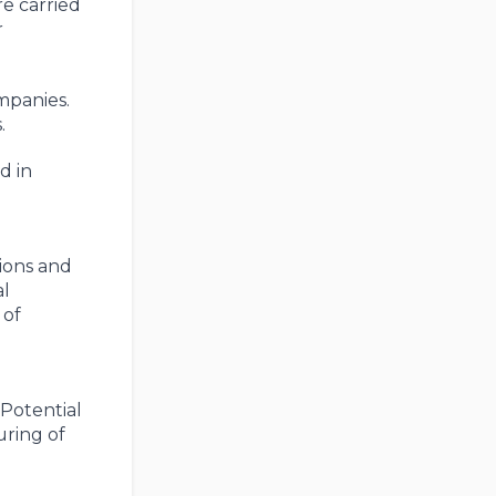
re carried
r
mpanies.
.
d in
tions and
al
 of
Potential
uring of