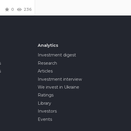
0
236
Analytics
Investment digest
s
Research
s
Articles
Investment interview
We invest in Ukraine
Ratings
Library
Investors
Events