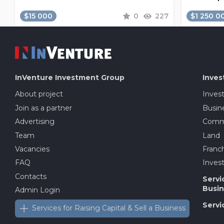
$15 000
0
227
$1 250 0
InVenture
Investment Group
Inves
About project
Inves
Join as a partner
Busine
Advertising
Comme
Team
Land
Vacancies
Franch
FAQ
Invest
Contacts
Servi
Busin
Admin Login
Servi
Services for Raising Capital & Sell a Business