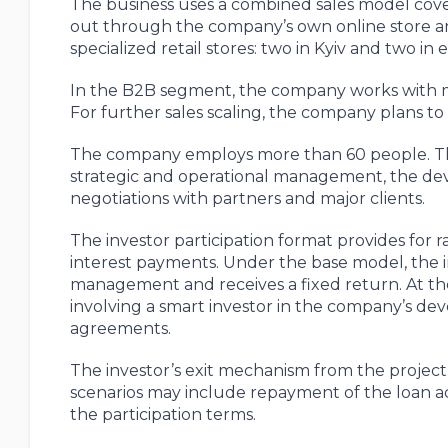
The business uses a combined sales model coveri
out through the company’s own online store an
specialized retail stores: two in Kyiv and two in 
In the B2B segment, the company works with mi
For further sales scaling, the company plans to
The company employs more than 60 people. The
strategic and operational management, the dev
negotiations with partners and major clients.
The investor participation format provides for r
interest payments. Under the base model, the i
management and receives a fixed return. At the s
involving a smart investor in the company’s 
agreements.
The investor’s exit mechanism from the projec
scenarios may include repayment of the loan ac
the participation terms.