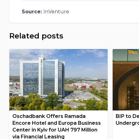
Source:
InVenture
Related posts
Oschadbank Offers Ramada
BIP to De
Encore Hotel and Europa Business
Undergro
Center in Kyiv for UAH 797 Million
via Financial Leasing