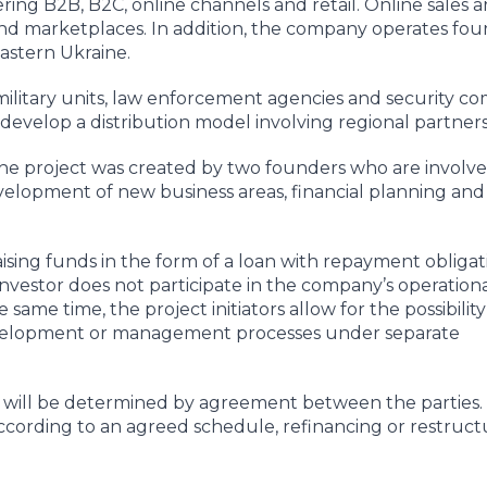
ng B2B, B2C, online channels and retail. Online sales a
d marketplaces. In addition, the company operates fou
eastern Ukraine.
litary units, law enforcement agencies and security co
 develop a distribution model involving regional partners
 project was created by two founders who are involve
elopment of new business areas, financial planning and
aising funds in the form of a loan with repayment obliga
nvestor does not participate in the company’s operation
ame time, the project initiators allow for the possibility
development or management processes under separate
t will be determined by agreement between the parties. 
cording to an agreed schedule, refinancing or restruct