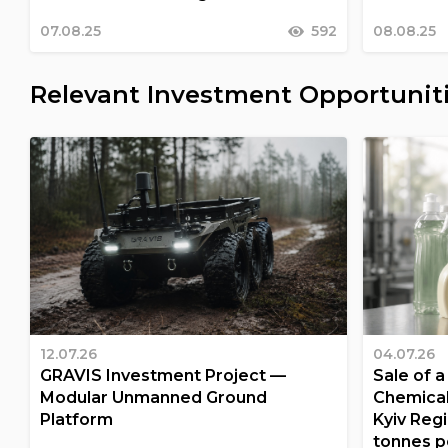
07.08.25
592
08.08.25
Relevant Investment Opportunit
12.07.26
04.07.26
GRAVIS Investment Project —
Sale of 
Modular Unmanned Ground
Chemical
Platform
Kyiv Regi
tonnes p