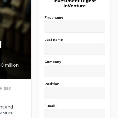
Investment Digest
InVenture
First name
Last name
l
Company
40 million
Position
593
E-mail
ent and
v since