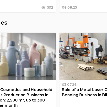
592
08.08.25
ies
03.07.26
a Cosmetics and Household
Sale of a Metal Laser 
s Production Business in
Bending Business in Bi
on: 2,500 m², up to 300
er month