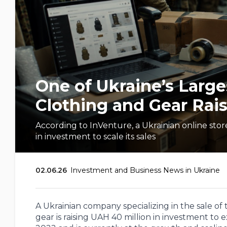
One of Ukraine’s Larges
Clothing and Gear Rais
According to InVenture, a Ukrainian online store 
in investment to scale its sales
02.06.26
Investment and Business News in Ukraine
A Ukrainian company specializing in the sale of
gear is raising UAH 40 million in investment to 