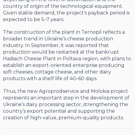
country of origin of the technological equipment.
Given stable demand, the project’s payback period is
expected to be 5–7 years.
The construction of the plant in Ternopil reflects a
broader trend in Ukraine’s cheese production
industry. In September, it was reported that
production would be restarted at the bankrupt
Hadiach Cheese Plant in Poltava region, with plans to
establish an export-oriented enterprise producing
soft cheeses, cottage cheese, and other dairy
products with a shelf life of 40–60 days.
Thus, the new Agroprodservice and Molokia project
represents an important step in the development of
Ukraine’s dairy processing sector, strengthening the
country’s export potential and supporting the
creation of high-value, premium-quality products.