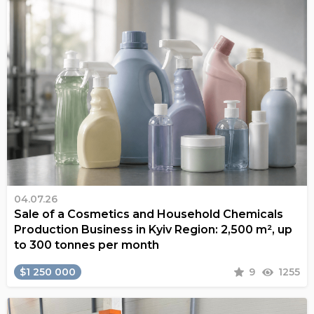
04.07.26
Sale of a Cosmetics and Household Chemicals
Production Business in Kyiv Region: 2,500 m², up
to 300 tonnes per month
$1 250 000
9
1255