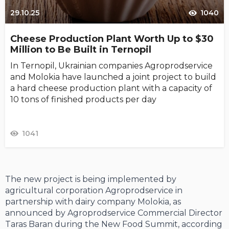
29.10.25
1040
Cheese Production Plant Worth Up to $30
Million to Be Built in Ternopil
In Ternopil, Ukrainian companies Agroprodservice
and Molokia have launched a joint project to build
a hard cheese production plant with a capacity of
10 tons of finished products per day
1041
The new project is being implemented by
agricultural corporation Agroprodservice in
partnership with dairy company Molokia, as
announced by Agroprodservice Commercial Director
Taras Baran during the New Food Summit, according