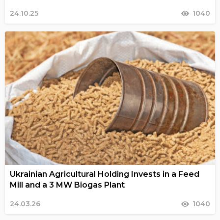
24.10.25
1040
Ukrainian Agricultural Holding Invests in a Feed
Mill and a 3 MW Biogas Plant
24.03.26
1040