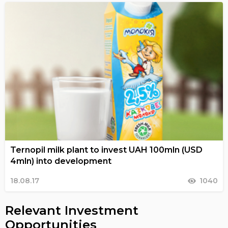
Ternopil milk plant to invest UAH 100mln (USD
4mln) into development
18.08.17
1040
Relevant Investment
Opportunities