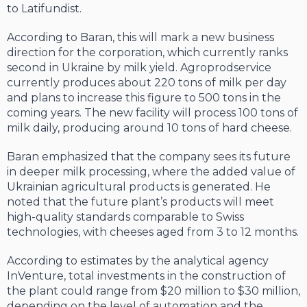
to Latifundist.
According to Baran, this will mark a new business
direction for the corporation, which currently ranks
second in Ukraine by milk yield. Agroprodservice
currently produces about 220 tons of milk per day
and plans to increase this figure to 500 tons in the
coming years. The new facility will process 100 tons of
milk daily, producing around 10 tons of hard cheese.
Baran emphasized that the company sees its future
in deeper milk processing, where the added value of
Ukrainian agricultural products is generated. He
noted that the future plant’s products will meet
high-quality standards comparable to Swiss
technologies, with cheeses aged from 3 to 12 months.
According to estimates by the analytical agency
InVenture, total investments in the construction of
the plant could range from $20 million to $30 million,
depending on the level of automation and the