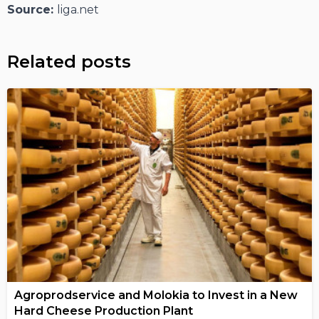
Source:
liga.net
Related posts
Agroprodservice and Molokia to Invest in a New
Hard Cheese Production Plant