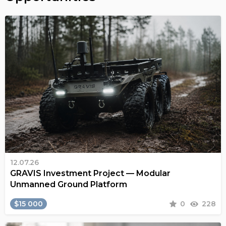
12.07.26
GRAVIS Investment Project — Modular
Unmanned Ground Platform
$15 000
0
228