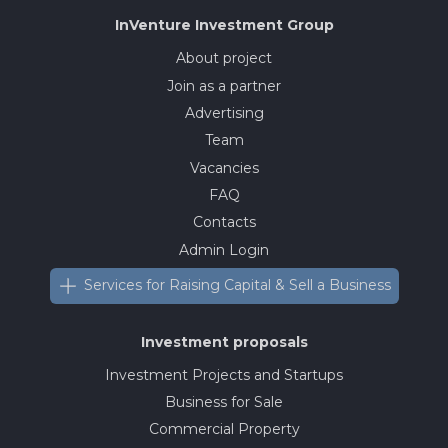
InVenture
Investment Group
About project
Join as a partner
Advertising
Team
Vacancies
FAQ
Contacts
Admin Login
Services for Raising Capital & Sell a Business
Investment proposals
Investment Projects and Startups
Business for Sale
Commercial Property