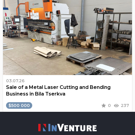
03.07.26
Sale of a Metal Laser Cutting and Bending
Business in Bila Tserkva
$500 000
0
237