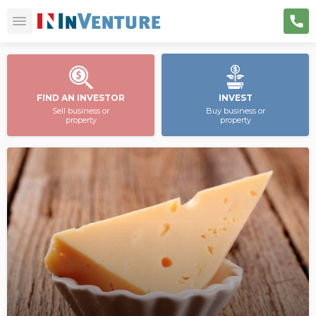
FIND AN INVESTOR
INVEST
Sell business or
Buy business or
property
property