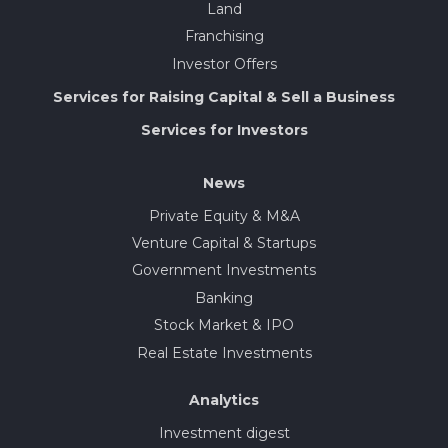
Land
Franchising
Investor Offers
Services for Raising Capital & Sell a Business
Services for Investors
News
Private Equity & M&A
Venture Capital & Startups
Government Investments
Banking
Stock Market & IPO
Real Estate Investments
Analytics
Investment digest